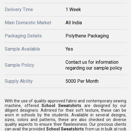
Delivery Time
1 Week
Main Domestic Market
All India
Packaging Details
Polythene Packaging
Sample Available
Yes
Contact us for information
Sample Policy
regarding our sample policy
Supply Ability
5000 Per Month
With the use of quality-approved fabric and contemporary sewing
machine, offered
School Sweatshirts
are designed by our
diligent designers. Admired for their soft texture, these can be
worn in schools by the students. Available in several designs,
sizes, colors and patterns, these are also checked on diverse
quality aspects to ensure their flawlessness. Our precious clients
can avail the provided
School Sweatshirts
from us in bulk at rock