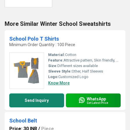
More Similar Winter School Sweatshirts
School Polo T Shirts
Minimum Order Quantity : 100 Piece
Material:
Cotton
Feature:
Attractive pattern, Skin friendly, Comfortable to wear, Splendid look
Size:
Different sizes available
Sleeve Style:
Other, Half Sleeves
Logo:
Customized Logo
Know More
WhatsApp
Send Inquiry
Get Latest Price
School Belt
Price: 30 INR
/
Piece