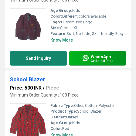
Minimum Order Quantity : 100 Piece
Age Group:
Kids
Color:
Different colors available
Logo:
Customized Logo
Size:
S, M, L, XL
Feature:
Soft, No fade, Skin-friendly, Easy to wash and maintain
Know More
WhatsApp
Send Inquiry
Get Latest Price
School Blazer
Price: 500 INR
/
Piece
Minimum Order Quantity : 100 Piece
Fabric Type:
Other, Cotton, Polyester
Product Type:
School Blazer
Gender:
Unisex
Age Group:
Kids
Color:
Red
Know More