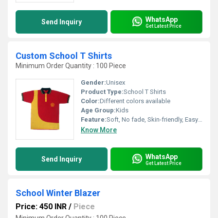
WhatsApp
Send Inquiry
Get Latest Price
Custom School T Shirts
Minimum Order Quantity : 100 Piece
Gender:
Unisex
Product Type:
School T Shirts
Color:
Different colors available
Age Group:
Kids
Feature:
Soft, No fade, Skin-friendly, Easy to wash and maintain
Know More
WhatsApp
Send Inquiry
Get Latest Price
School Winter Blazer
Price: 450 INR
/
Piece