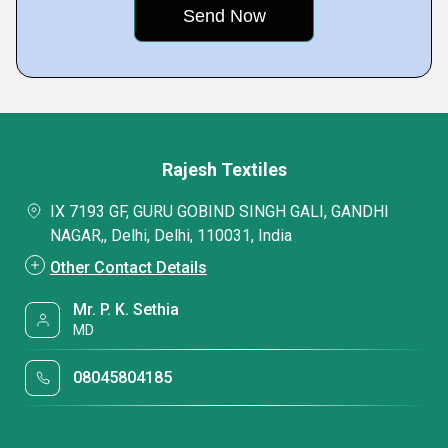
Rajesh Textiles
IX 7193 GF, GURU GOBIND SINGH GALI, GANDHI
NAGAR,, Delhi, Delhi, 110031, India
Other Contact Details
Mr. P. K. Sethia
MD
08045804185