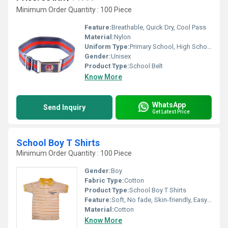
Minimum Order Quantity : 100 Piece
Feature:
Breathable, Quick Dry, Cool Pass
Material:
Nylon
Uniform Type:
Primary School, High School, Middle School
Gender:
Unisex
Product Type:
School Belt
Know More
WhatsApp
Send Inquiry
Get Latest Price
School Boy T Shirts
Minimum Order Quantity : 100 Piece
Gender:
Boy
Fabric Type:
Cotton
Product Type:
School Boy T Shirts
Feature:
Soft, No fade, Skin-friendly, Easy to wash and maintain
Material:
Cotton
Know More