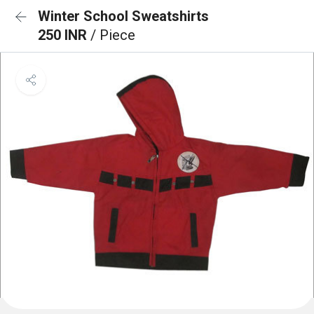
Winter School Sweatshirts
250 INR
/ Piece