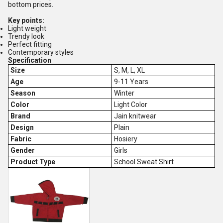
bottom prices.
Key points:
Light weight
Trendy look
Perfect fitting
Contemporary styles
Specification
Size
S, M, L, XL
Age
9-11 Years
Season
Winter
Color
Light Color
Brand
Jain knitwear
Design
Plain
Fabric
Hosiery
Gender
Girls
Product Type
School Sweat Shirt