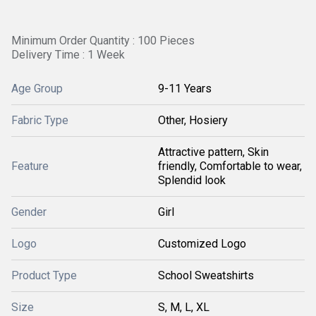
Minimum Order Quantity : 100 Pieces
Delivery Time : 1 Week
Age Group
9-11 Years
Fabric Type
Other, Hosiery
Attractive pattern, Skin
Feature
friendly, Comfortable to wear,
Splendid look
Gender
Girl
Logo
Customized Logo
Product Type
School Sweatshirts
Size
S, M, L, XL