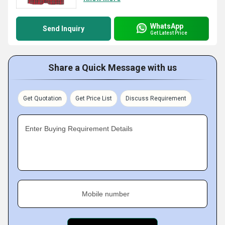
WhatsApp
Send Inquiry
Get Latest Price
Share a Quick Message with us
Get Quotation
Get Price List
Discuss Requirement
Enter Buying Requirement Details
Mobile number