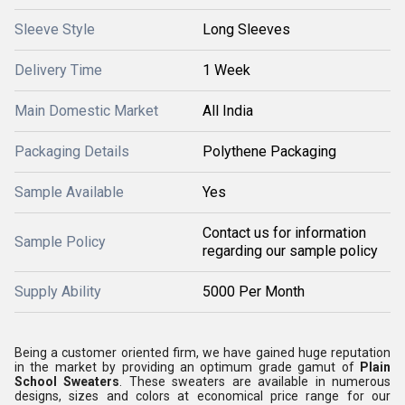
Sleeve Style
Long Sleeves
Delivery Time
1 Week
Main Domestic Market
All India
Packaging Details
Polythene Packaging
Sample Available
Yes
Contact us for information
Sample Policy
regarding our sample policy
Supply Ability
5000 Per Month
Being a customer oriented firm, we have gained huge reputation
in the market by providing an optimum grade gamut of
Plain
School Sweaters
. These sweaters are available in numerous
designs, sizes and colors at economical price range for our