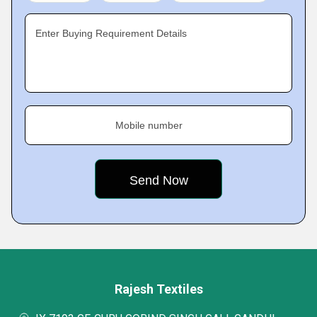
Enter Buying Requirement Details
Mobile number
Rajesh Textiles