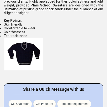
precious clients. Highly applauded for their colorfastness and light
weight, provided
Plain School Sweaters
are designed with the
utilization of pristine grade check fabric under the guidance of our
diligent designer.
Key Points:
Skin friendly
Comfortable to wear
Colorfastness
Tear resistance
Share a Quick Message with us
Get Quotation
Get Price List
Discuss Requirement