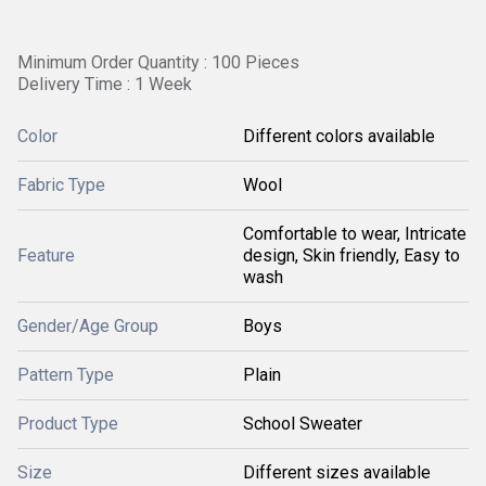
Minimum Order Quantity : 100 Pieces
Delivery Time : 1 Week
Color
Different colors available
Fabric Type
Wool
Comfortable to wear, Intricate
Feature
design, Skin friendly, Easy to
wash
Gender/Age Group
Boys
Pattern Type
Plain
Product Type
School Sweater
Size
Different sizes available