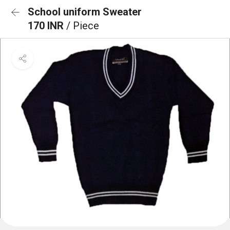
School uniform Sweater
170 INR
/ Piece