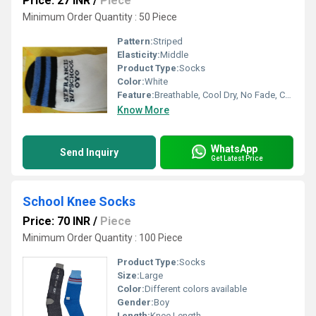
Price: 27 INR
/
Piece
Minimum Order Quantity : 50 Piece
Pattern:
Striped
Elasticity:
Middle
Product Type:
Socks
Color:
White
Feature:
Breathable, Cool Dry, No Fade, Cool Pass
Know More
WhatsApp
Send Inquiry
Get Latest Price
School Knee Socks
Price: 70 INR
/
Piece
Minimum Order Quantity : 100 Piece
Product Type:
Socks
Size:
Large
Color:
Different colors available
Gender:
Boy
Length:
Knee Length