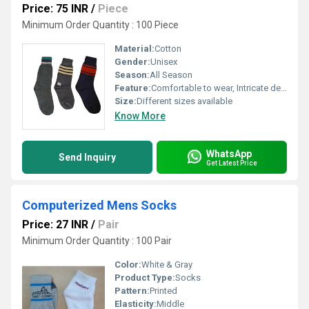
Price: 75 INR
/
Piece
Minimum Order Quantity : 100 Piece
Material:
Cotton
Gender:
Unisex
Season:
All Season
Feature:
Comfortable to wear, Intricate design, Skin friendly, Easy to wash
Size:
Different sizes available
Know More
WhatsApp
Send Inquiry
Get Latest Price
Computerized Mens Socks
Price: 27 INR
/
Pair
Minimum Order Quantity : 100 Pair
Color:
White & Gray
Product Type:
Socks
Pattern:
Printed
Elasticity:
Middle