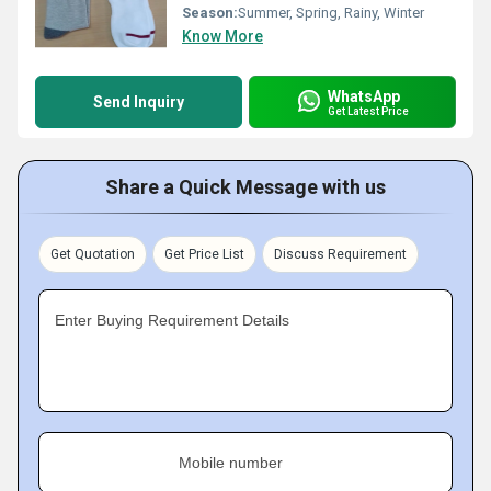
Season:
Summer, Spring, Rainy, Winter
Know More
WhatsApp
Send Inquiry
Get Latest Price
Share a Quick Message with us
Get Quotation
Get Price List
Discuss Requirement
Enter Buying Requirement Details
Mobile number