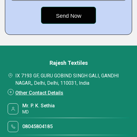
Rajesh Textiles
IX 7193 GF, GURU GOBIND SINGH GALI, GANDHI
NAGAR,, Delhi, Delhi, 110031, India
Other Contact Details
Mr. P. K. Sethia
MD
08045804185