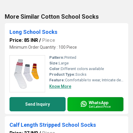
More Similar Cotton School Socks
Long School Socks
Price: 85 INR
/
Piece
Minimum Order Quantity : 100 Piece
Pattern:
Printed
Size:
Large
Color:
Different colors available
Product Type:
Socks
Feature:
Comfortable to wear, Intricate design, Skin friendly, Easy to wash
Know More
WhatsApp
Send Inquiry
Get Latest Price
Calf Length Stripped School Socks