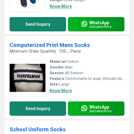
Know More
WhatsApp
Send Inquiry
Get Latest Price
Computerized Print Mens Socks
Minimum Order Quantity : 100 , , Piece
Material:
Cotton
Gender:
Men
Season:
All Season
Feature:
Comfortable to wear, Intricate design, Skin friendly, Easy to wash
Size:
Large
Know More
WhatsApp
Send Inquiry
Get Latest Price
School Uniform Socks