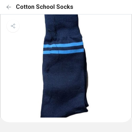
Cotton School Socks