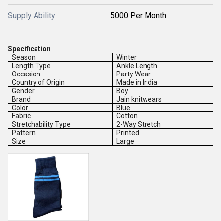
Supply Ability
5000 Per Month
Specification
Season
Winter
Length Type
Ankle Length
Occasion
Party Wear
Country of Origin
Made in India
Gender
Boy
Brand
Jain knitwears
Color
Blue
Fabric
Cotton
Stretchability Type
2-Way Stretch
Pattern
Printed
Size
Large