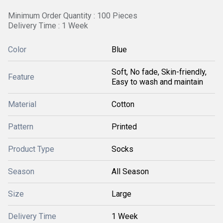
Minimum Order Quantity : 100 Pieces
Delivery Time : 1 Week
Color
Blue
Soft, No fade, Skin-friendly,
Feature
Easy to wash and maintain
Material
Cotton
Pattern
Printed
Product Type
Socks
Season
All Season
Size
Large
Delivery Time
1 Week