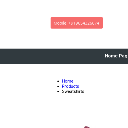
Home Pag
Home
Products
Sweatshirts