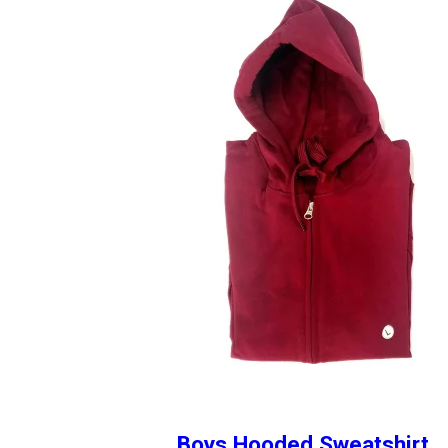
Boys Hooded Sweatshirt