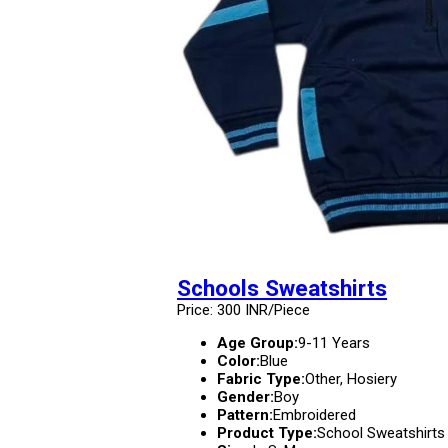
Schools Sweatshirts
Price: 300 INR/Piece
Age Group:
9-11 Years
Color:
Blue
Fabric Type:
Other, Hosiery
Gender:
Boy
Pattern:
Embroidered
Product Type:
School Sweatshirts