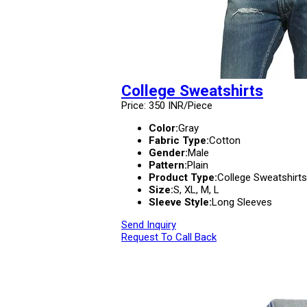
College Sweatshirts
Price: 350 INR/Piece
Color:
Gray
Fabric Type:
Cotton
Gender:
Male
Pattern:
Plain
Product Type:
College Sweatshirts
Size:
S, XL, M, L
Sleeve Style:
Long Sleeves
Send Inquiry
Request To Call Back