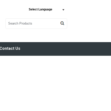
Select Language
Contact Us