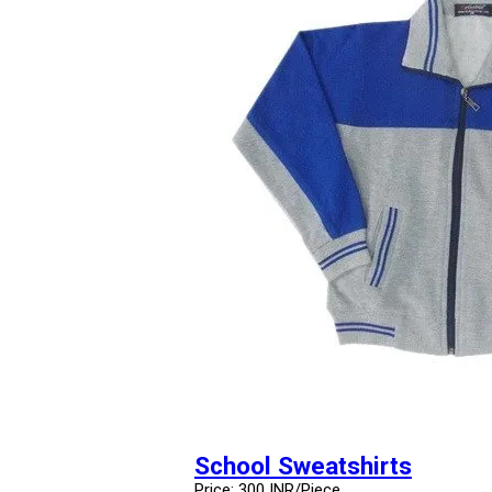
School Sweatshirts
Price: 300 INR/Piece