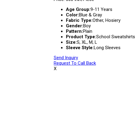
Age Group:
9-11 Years
Color:
Blue & Gray
Fabric Type:
Other, Hosiery
Gender:
Boy
Pattern:
Plain
Product Type:
School Sweatshirts
Size:
S, XL, M, L
Sleeve Style:
Long Sleeves
Send Inquiry
Request To Call Back
X