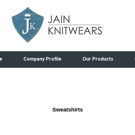
e
Company Profile
Our Products
Sweatshirts