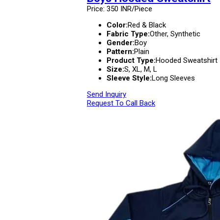
Price: 350 INR/Piece
Color:
Red & Black
Fabric Type:
Other, Synthetic
Gender:
Boy
Pattern:
Plain
Product Type:
Hooded Sweatshirt
Size:
S, XL, M, L
Sleeve Style:
Long Sleeves
Send Inquiry
Request To Call Back