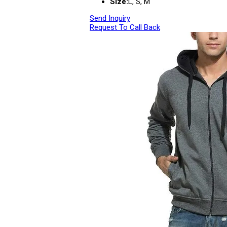
Size:
L, S, M
Send Inquiry
Request To Call Back